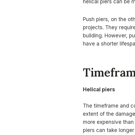
helical piers can be 
Push piers, on the ot
projects. They requir
building. However, pus
have a shorter lifes
Timefram
Helical piers
The timeframe and cos
extent of the damage,
more expensive than p
piers can take longer