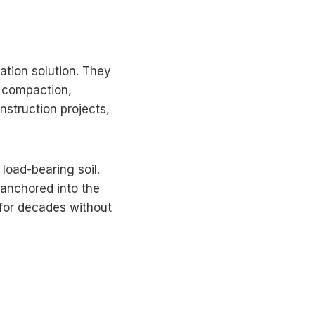
dation solution. They
l compaction,
onstruction projects,
 load-bearing soil.
e anchored into the
t for decades without