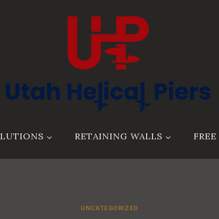
LUTIONS
RETAINING WALLS
FREE
UNCATEGORIZED