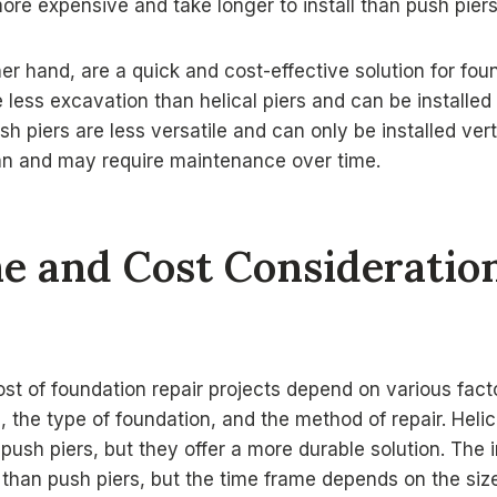
more expensive and take longer to install than push piers
her hand, are a quick and cost-effective solution for fou
e less excavation than helical piers and can be installed
h piers are less versatile and can only be installed vert
pan and may require maintenance over time.
e and Cost Consideratio
t of foundation repair projects depend on various facto
 the type of foundation, and the method of repair. Helic
ush piers, but they offer a more durable solution. The in
 than push piers, but the time frame depends on the siz