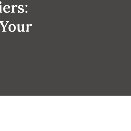
iers:
 Your