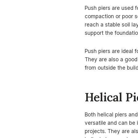
Push piers are used f
compaction or poor so
reach a stable soil la
support the foundatio
Push piers are ideal f
They are also a good 
from outside the build
Helical P
Both helical piers an
versatile and can be 
projects. They are al