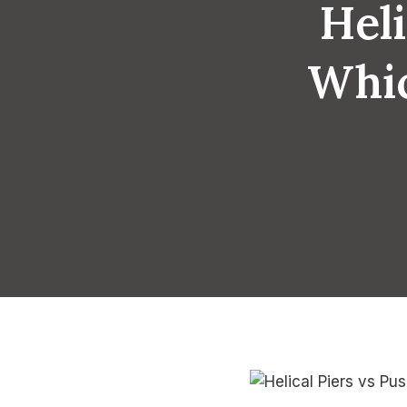
Heli
Whic