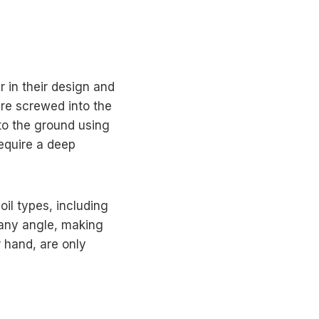
r in their design and
 are screwed into the
nto the ground using
require a deep
oil types, including
 any angle, making
r hand, are only