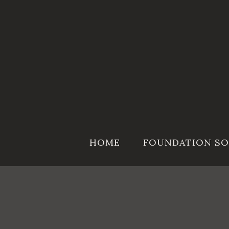
Skip
to
content
HOME
FOUNDATION SO