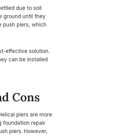
ttled due to soil
e ground until they
he push piers, which
t-effective solution.
hey can be installed
and Cons
elical piers are more
g foundation repair
push piers. However,