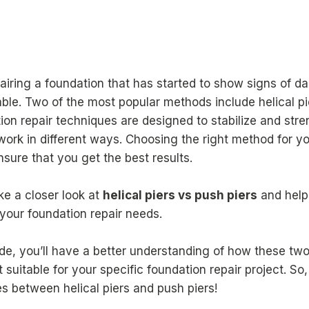
iring a foundation that has started to show signs of d
able. Two of the most popular methods include helical pi
ion repair techniques are designed to stabilize and str
work in different ways. Choosing the right method for yo
ensure that you get the best results.
take a closer look at
helical piers vs push piers
and help
r your foundation repair needs.
uide, you’ll have a better understanding of how these t
suitable for your specific foundation repair project. So, 
es between helical piers and push piers!