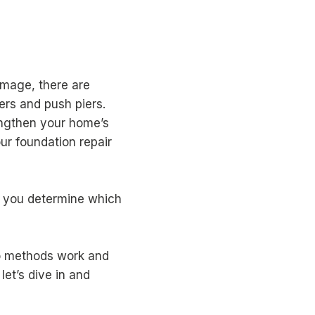
amage, there are
ers and push piers.
engthen your home’s
ur foundation repair
 you determine which
wo methods work and
let’s dive in and