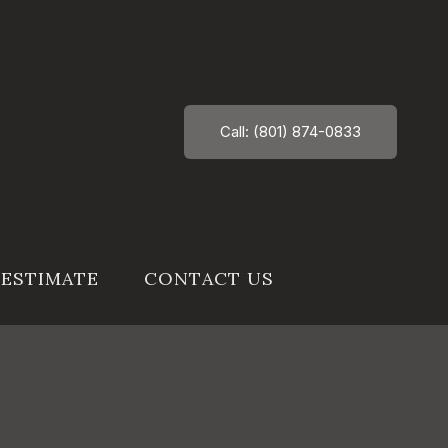
Call: (801) 874-0833
 ESTIMATE
CONTACT US