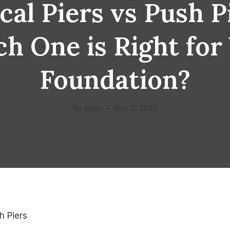
cal Piers vs Push P
h One is Right for
Foundation?
By
admin
May 17, 2023