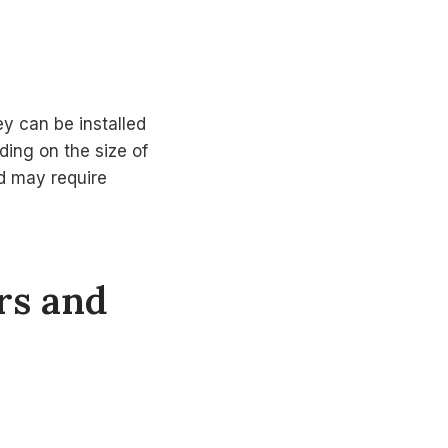
ey can be installed
ding on the size of
nd may require
ers and