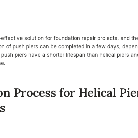
effective solution for foundation repair projects, and th
tion of push piers can be completed in a few days, depen
 push piers have a shorter lifespan than helical piers a
e.
ion Process for Helical Pi
s