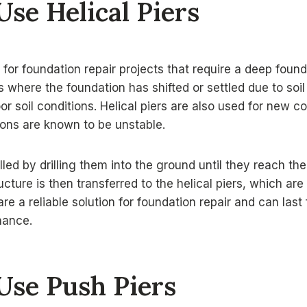
se Helical Piers
d for foundation repair projects that require a deep foun
ns where the foundation has shifted or settled due to soi
or soil conditions. Helical piers are also used for new c
ions are known to be unstable.
alled by drilling them into the ground until they reach the
ucture is then transferred to the helical piers, which ar
are a reliable solution for foundation repair and can las
nance.
Use Push Piers