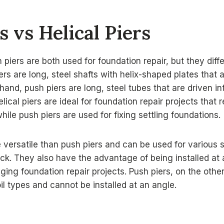
s vs Helical Piers
 piers are both used for foundation repair, but they diffe
iers are long, steel shafts with helix-shaped plates that
hand, push piers are long, steel tubes that are driven i
lical piers are ideal for foundation repair projects that 
hile push piers are used for fixing settling foundations.
e versatile than push piers and can be used for various s
ck. They also have the advantage of being installed at
nging foundation repair projects. Push piers, on the othe
oil types and cannot be installed at an angle.