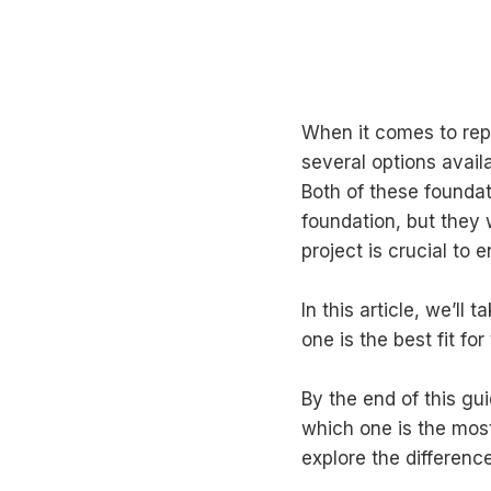
When it comes to repa
several options avail
Both of these foundat
foundation, but they 
project is crucial to 
In this article, we’ll 
one is the best fit fo
By the end of this g
which one is the most 
explore the differenc