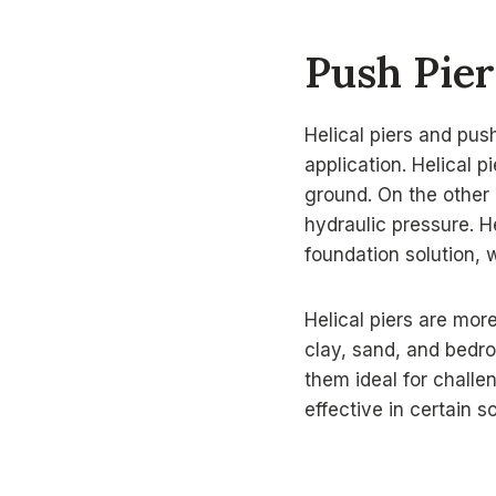
Push Pier
Helical piers and push
application. Helical p
ground. On the other 
hydraulic pressure. He
foundation solution, w
Helical piers are mor
clay, sand, and bedro
them ideal for challe
effective in certain s