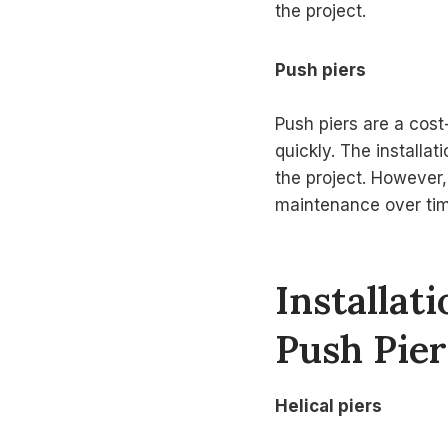
the project.
Push piers
Push piers are a cost-
quickly. The installa
the project. However,
maintenance over tim
Installat
Push Pier
Helical piers