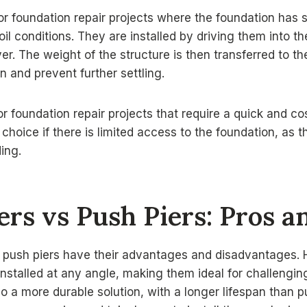
or foundation repair projects where the foundation has se
il conditions. They are installed by driving them into th
yer. The weight of the structure is then transferred to t
n and prevent further settling.
or foundation repair projects that require a quick and cos
choice if there is limited access to the foundation, as t
ing.
iers vs Push Piers: Pros 
d push piers have their advantages and disadvantages. H
installed at any angle, making them ideal for challengin
so a more durable solution, with a longer lifespan than 