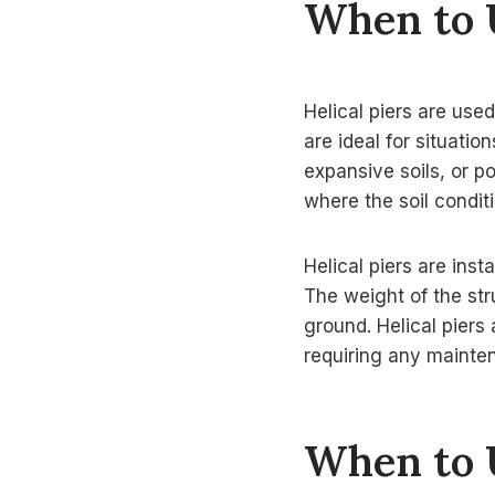
When to U
Helical piers are use
are ideal for situatio
expansive soils, or po
where the soil condit
Helical piers are inst
The weight of the str
ground. Helical piers 
requiring any mainte
When to 