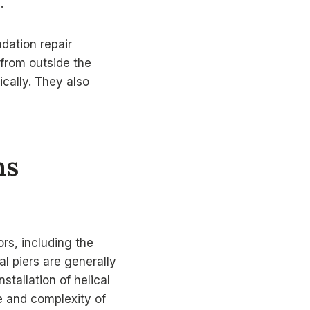
.
ndation repair
 from outside the
ically. They also
ns
rs, including the
al piers are generally
stallation of helical
e and complexity of