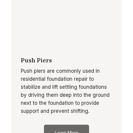
Push Piers
Push piers are commonly used in
residential foundation repair to
stabilize and lift settling foundations
by driving them deep into the ground
next to the foundation to provide
support and prevent shifting.
Learn More