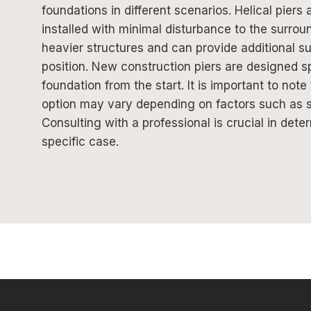
foundations in different scenarios. Helical piers 
installed with minimal disturbance to the surro
heavier structures and can provide additional supp
position. New construction piers are designed spe
foundation from the start. It is important to note
option may vary depending on factors such as soi
Consulting with a professional is crucial in dete
specific case.