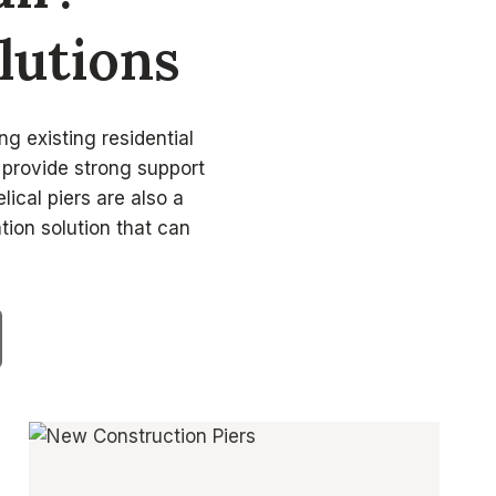
lutions
ng existing residential
t provide strong support
lical piers are also a
tion solution that can