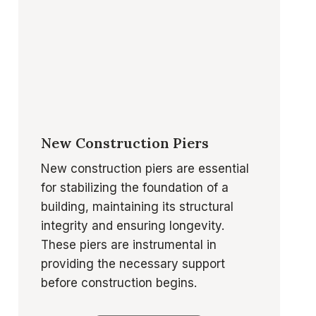
New Construction Piers
New construction piers are essential
for stabilizing the foundation of a
building, maintaining its structural
integrity and ensuring longevity.
These piers are instrumental in
providing the necessary support
before construction begins.