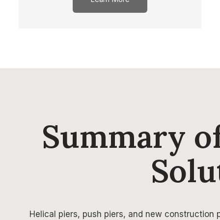
Summary of
Solu
Helical piers, push piers, and new construction pi