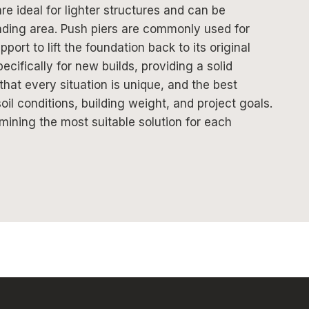
are ideal for lighter structures and can be
unding area. Push piers are commonly used for
ort to lift the foundation back to its original
cifically for new builds, providing a solid
 that every situation is unique, and the best
l conditions, building weight, and project goals.
rmining the most suitable solution for each