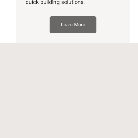
quick building solutions.
Learn More