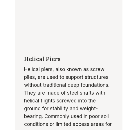
Helical Piers
Helical piers, also known as screw
piles, are used to support structures
without traditional deep foundations.
They are made of steel shafts with
helical flights screwed into the
ground for stability and weight-
bearing. Commonly used in poor soil
conditions or limited access areas for