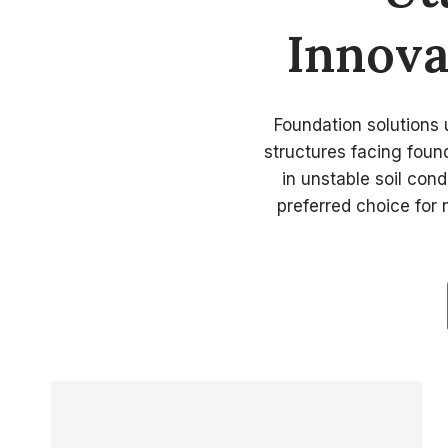
Innova
Foundation solutions u
structures facing found
in unstable soil cond
preferred choice for 