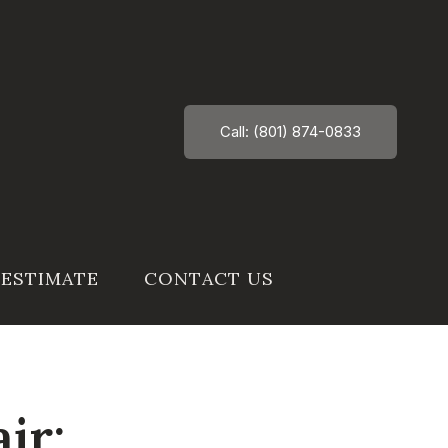
Call: (801) 874-0833
 ESTIMATE
CONTACT US
ir: