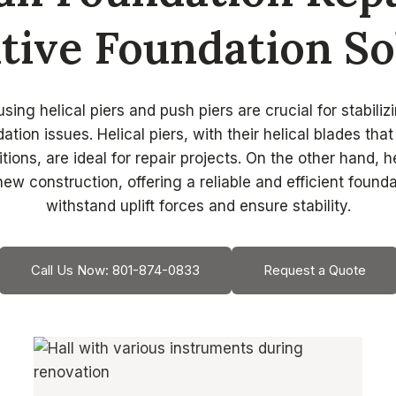
tive Foundation So
sing helical piers and push piers are crucial for stabilizi
ation issues. Helical piers, with their helical blades tha
itions, are ideal for repair projects. On the other hand, he
new construction, offering a reliable and efficient founda
withstand uplift forces and ensure stability.
Call Us Now: 801-874-0833
Request a Quote