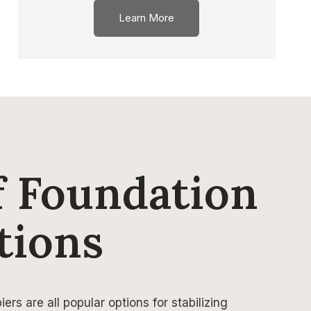
Learn More
 Foundation
tions
ers are all popular options for stabilizing