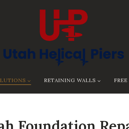
LUTIONS
RETAINING WALLS
FREE
ah Foundation Repa