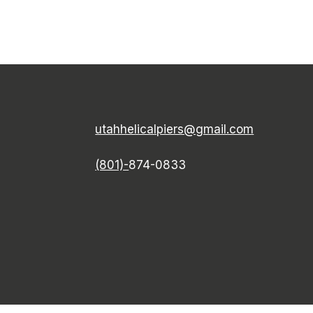
utahhelicalpiers@gmail.com
(801)-
874-0833