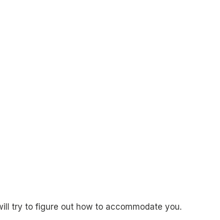
will try to figure out how to accommodate you.