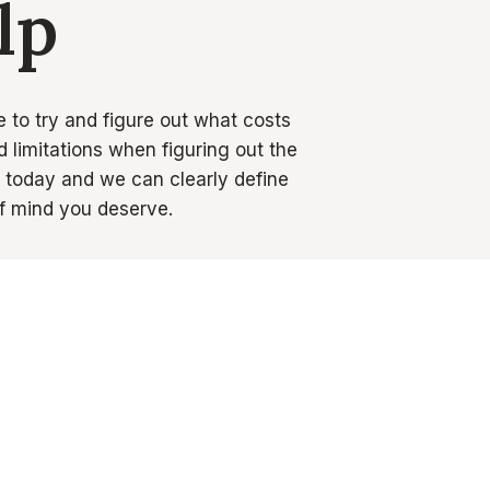
lp
e to try and figure out what costs
 limitations when figuring out the
s today and we can clearly define
f mind you deserve.