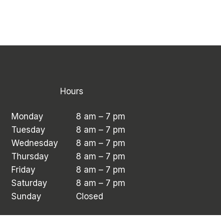
Hours
Monday
8 am – 7 pm
Tuesday
8 am – 7 pm
Wednesday
8 am – 7 pm
Thursday
8 am – 7 pm
Friday
8 am – 7 pm
Saturday
8 am – 7 pm
Sunday
Closed