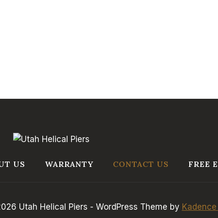
UT US
WARRANTY
CONTACT US
FREE 
026 Utah Helical Piers - WordPress Theme by
Kadence