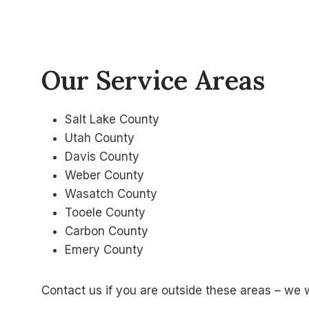
Our Service Areas
Salt Lake County
Utah County
Davis County
Weber County
Wasatch County
Tooele County
Carbon County
Emery County
Contact us if you are outside these areas – we 