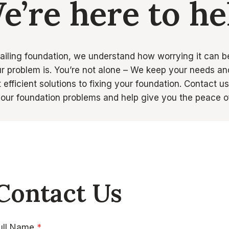
e’re here to he
failing foundation, we understand how worrying it can b
r problem is. You’re not alone – We keep your needs and
efficient solutions to fixing your foundation. Contact u
 your foundation problems and help give you the peace o
Contact Us
ull Name
*