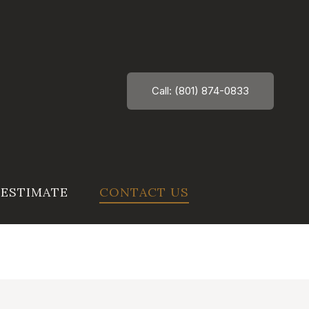
Call: (801) 874-0833
 ESTIMATE
CONTACT US