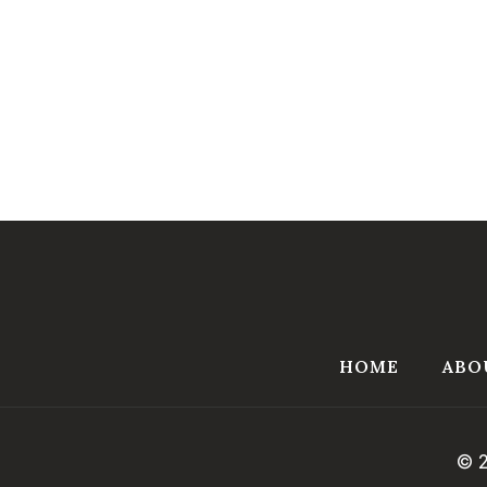
HOME
ABO
© 2