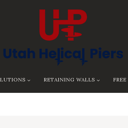
LUTIONS
RETAINING WALLS
FREE