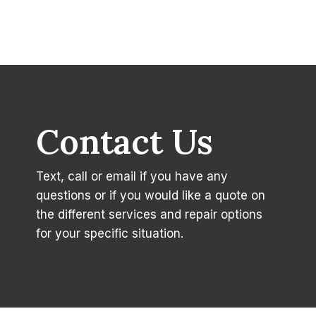
Contact Us
Text, call or email if you have any
questions or if you would like a quote on
the different services and repair options
for your specific situation.