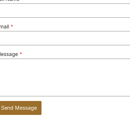
mail
*
essage
*
Send Message