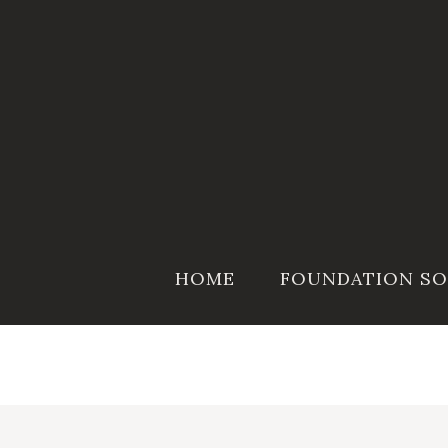
Skip
to
content
HOME
FOUNDATION SO