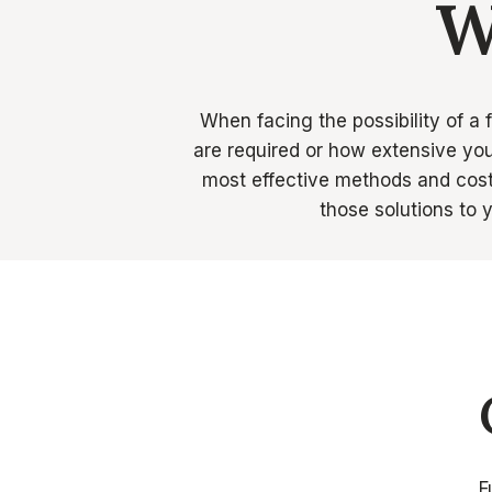
W
When facing the possibility of a 
are required or how extensive you
most effective methods and cost 
those solutions to
F