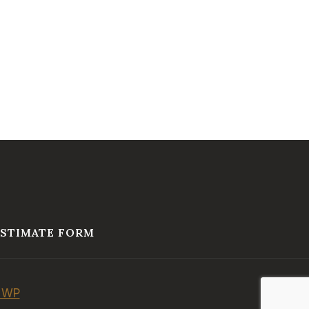
ESTIMATE FORM
 WP