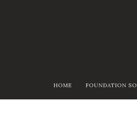
Skip
to
content
HOME
FOUNDATION SO