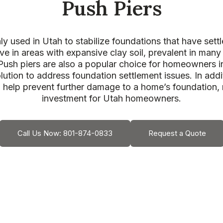
Push Piers
 used in Utah to stabilize foundations that have settle
ve in areas with expansive clay soil, prevalent in many
Push piers are also a popular choice for homeowners in
lution to address foundation settlement issues. In addit
n help prevent further damage to a home’s foundation,
investment for Utah homeowners.
Call Us Now: 801-874-0833
Request a Quote