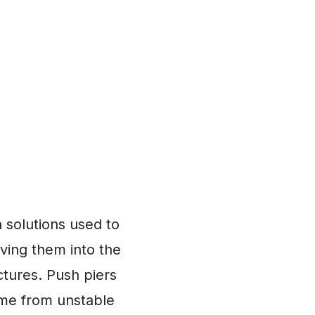
 solutions used to
iving them into the
ctures. Push piers
ome from unstable