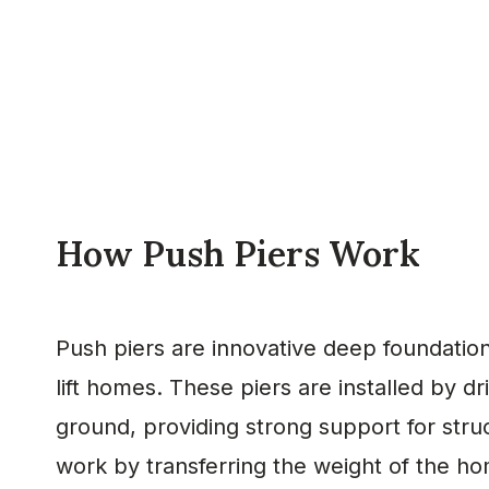
How Push Piers Work
Push piers are innovative deep foundation
lift homes. These piers are installed by dr
ground, providing strong support for stru
work by transferring the weight of the h