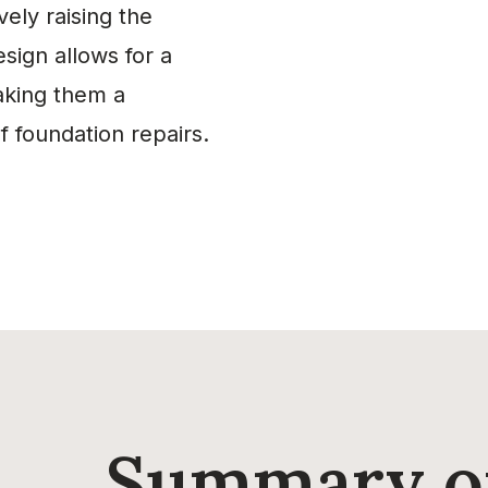
vely raising the
esign allows for a
making them a
 foundation repairs.
Summary of