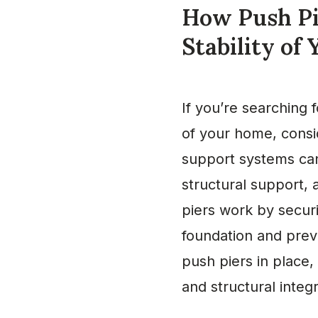
How Push Pi
Stability of
If you’re searching 
of your home, consi
support systems can 
structural support, 
piers work by securi
foundation and preve
push piers in place,
and structural integ