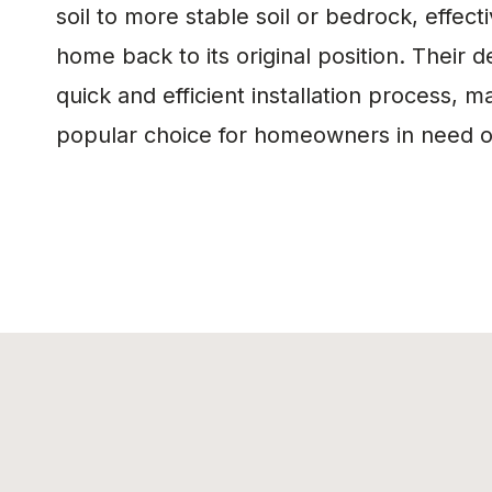
soil to more stable soil or bedrock, effecti
home back to its original position. Their d
quick and efficient installation process, 
popular choice for homeowners in need of