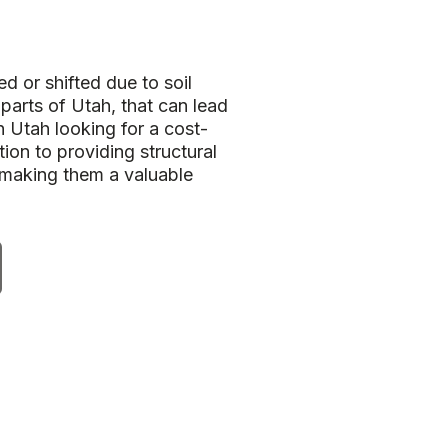
d or shifted due to soil
 parts of Utah, that can lead
 Utah looking for a cost-
ion to providing structural
 making them a valuable