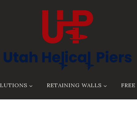
LUTIONS
RETAINING WALLS
FREE