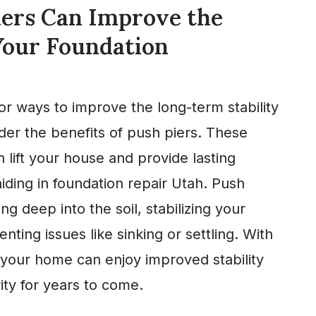
ers Can Improve the
 Your Foundation
for ways to improve the long-term stability
der the benefits of push piers. These
lift your house and provide lasting
aiding in foundation repair Utah. Push
ng deep into the soil, stabilizing your
nting issues like sinking or settling. With
 your home can enjoy improved stability
rity for years to come.