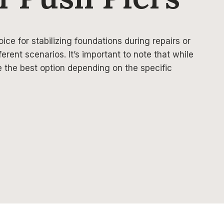
oice for stabilizing foundations during repairs or
ferent scenarios. It’s important to note that while
e the best option depending on the specific