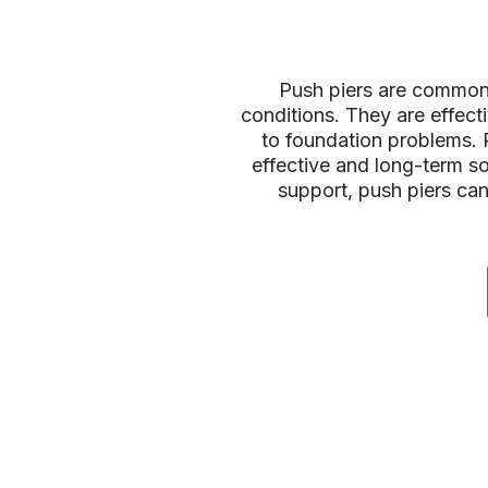
Push piers are commonly
conditions. They are effecti
to foundation problems. 
effective and long-term so
support, push piers ca