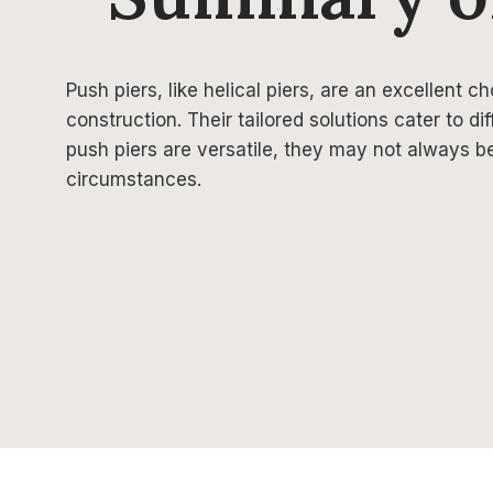
Push piers, like helical piers, are an excellent ch
construction. Their tailored solutions cater to dif
push piers are versatile, they may not always b
circumstances.