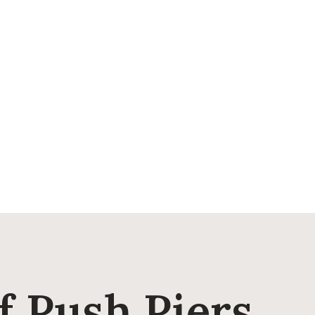
 Push Piers