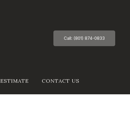
Call: (801) 874-0833
 ESTIMATE
CONTACT US