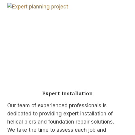
Expert Installation
Our team of experienced professionals is
dedicated to providing expert installation of
helical piers and foundation repair solutions.
We take the time to assess each job and