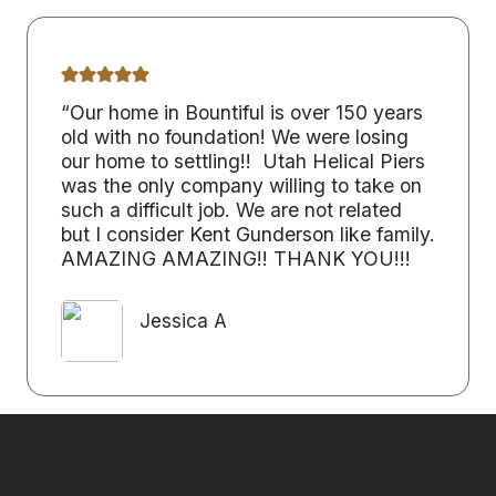
“Our home in Bountiful is over 150 years
old with no foundation! We were losing
our home to settling!! Utah Helical Piers
was the only company willing to take on
such a difficult job. We are not related
but I consider Kent Gunderson like family.
AMAZING AMAZING!! THANK YOU!!!
Jessica A