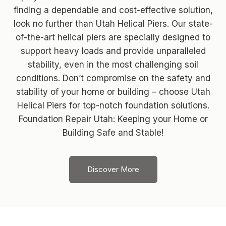
finding a dependable and cost-effective solution,
look no further than Utah Helical Piers. Our state-
of-the-art helical piers are specially designed to
support heavy loads and provide unparalleled
stability, even in the most challenging soil
conditions. Don’t compromise on the safety and
stability of your home or building – choose Utah
Helical Piers for top-notch foundation solutions.
Foundation Repair Utah: Keeping your Home or
Building Safe and Stable!
Discover More