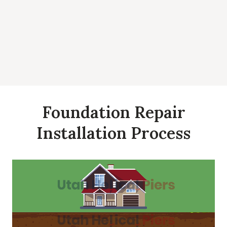
Foundation Repair
Installation Process