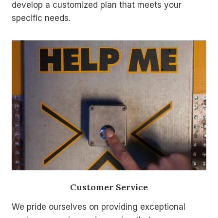
develop a customized plan that meets your
specific needs.
Customer Service
We pride ourselves on providing exceptional