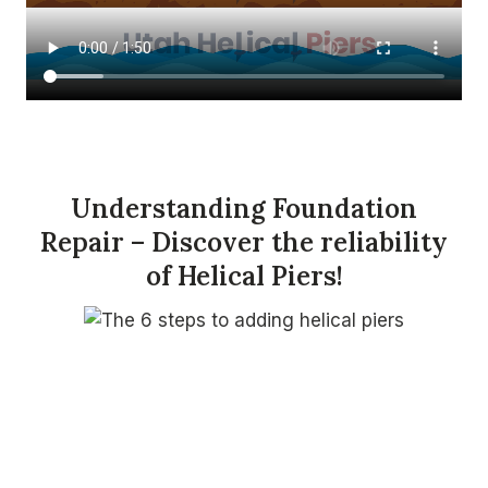
Understanding Foundation
Repair – Discover the reliability
of Helical Piers!