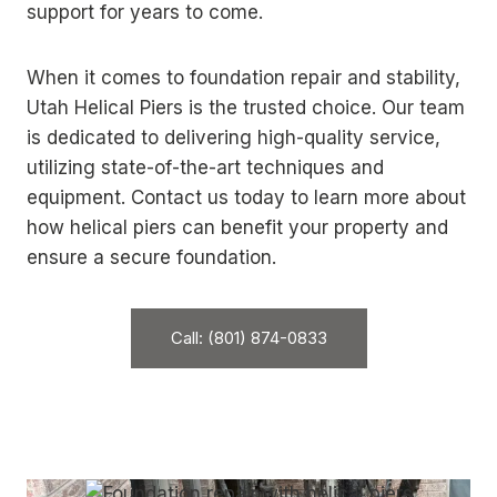
support for years to come.
When it comes to foundation repair and stability,
Utah Helical Piers is the trusted choice. Our team
is dedicated to delivering high-quality service,
utilizing state-of-the-art techniques and
equipment. Contact us today to learn more about
how helical piers can benefit your property and
ensure a secure foundation.
Call: (801) 874-0833