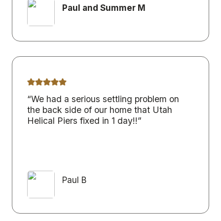
Paul and Summer M
“We had a serious settling problem on
the back side of our home that Utah
Helical Piers fixed in 1 day!!”
Paul B