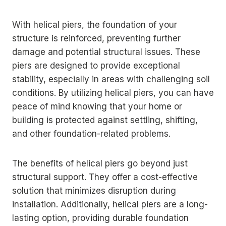
With helical piers, the foundation of your
structure is reinforced, preventing further
damage and potential structural issues. These
piers are designed to provide exceptional
stability, especially in areas with challenging soil
conditions. By utilizing helical piers, you can have
peace of mind knowing that your home or
building is protected against settling, shifting,
and other foundation-related problems.
The benefits of helical piers go beyond just
structural support. They offer a cost-effective
solution that minimizes disruption during
installation. Additionally, helical piers are a long-
lasting option, providing durable foundation