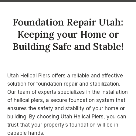
Foundation Repair Utah:
Keeping your Home or
Building Safe and Stable!
Utah Helical Piers offers a reliable and effective
solution for foundation repair and stabilization.
Our team of experts specializes in the installation
of helical piers, a secure foundation system that
ensures the safety and stability of your home or
building. By choosing Utah Helical Piers, you can
trust that your property’s foundation will be in
capable hands.