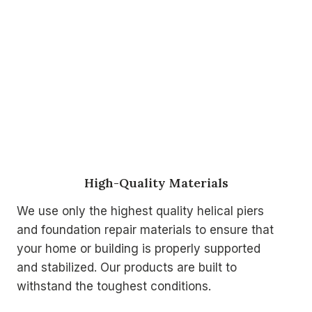
High-Quality Materials
We use only the highest quality helical piers
and foundation repair materials to ensure that
your home or building is properly supported
and stabilized. Our products are built to
withstand the toughest conditions.