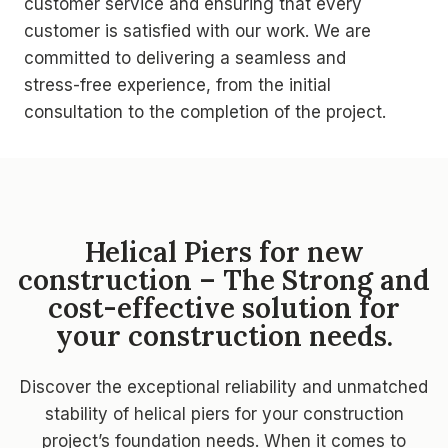
customer service and ensuring that every
customer is satisfied with our work. We are
committed to delivering a seamless and
stress-free experience, from the initial
consultation to the completion of the project.
Helical Piers for new
construction – The Strong and
cost-effective solution for
your construction needs.
Discover the exceptional reliability and unmatched
stability of helical piers for your construction
project’s foundation needs. When it comes to