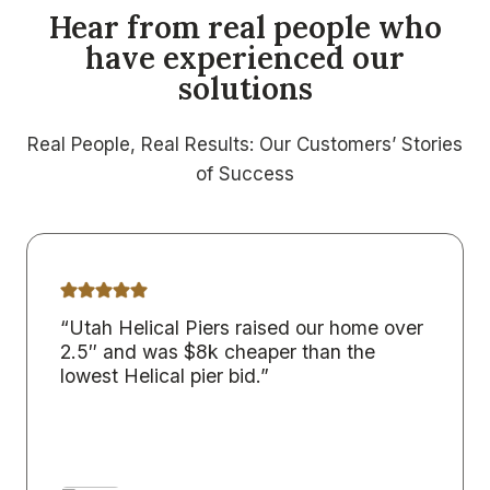
Hear from real people who
have experienced our
solutions
Real People, Real Results: Our Customers’ Stories
of Success
“Utah Helical Piers raised our home over
2.5″ and was $8k cheaper than the
lowest Helical pier bid.”