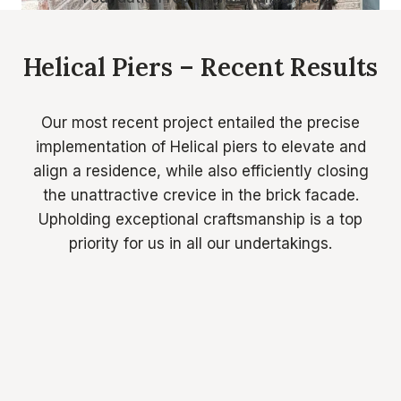
Helical Piers – Recent Results
Our most recent project entailed the precise
implementation of Helical piers to elevate and
align a residence, while also efficiently closing
the unattractive crevice in the brick facade.
Upholding exceptional craftsmanship is a top
priority for us in all our undertakings.