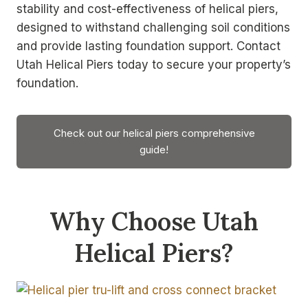
stability and cost-effectiveness of helical piers,
designed to withstand challenging soil conditions
and provide lasting foundation support. Contact
Utah Helical Piers today to secure your property’s
foundation.
Check out our helical piers comprehensive
guide!
Why Choose Utah
Helical Piers?