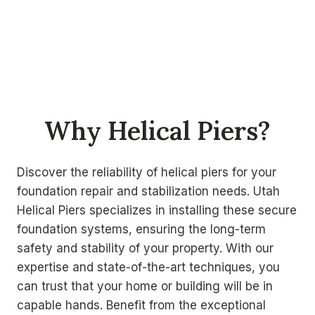
Why Helical Piers?
Discover the reliability of helical piers for your
foundation repair and stabilization needs. Utah
Helical Piers specializes in installing these secure
foundation systems, ensuring the long-term
safety and stability of your property. With our
expertise and state-of-the-art techniques, you
can trust that your home or building will be in
capable hands. Benefit from the exceptional