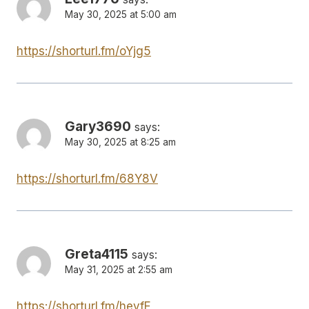
May 30, 2025 at 5:00 am
https://shorturl.fm/oYjg5
Gary3690
says:
May 30, 2025 at 8:25 am
https://shorturl.fm/68Y8V
Greta4115
says:
May 31, 2025 at 2:55 am
https://shorturl.fm/hevfE