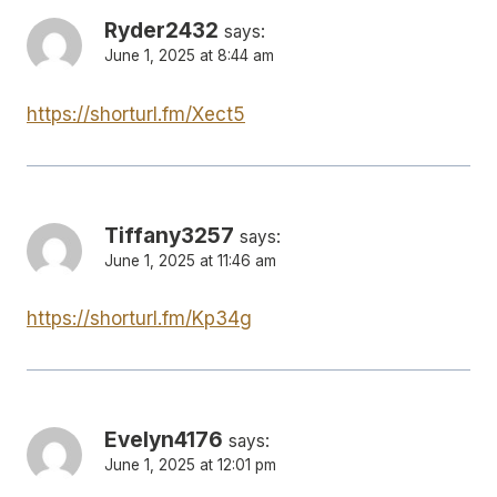
Ryder2432
says:
June 1, 2025 at 8:44 am
https://shorturl.fm/Xect5
Tiffany3257
says:
June 1, 2025 at 11:46 am
https://shorturl.fm/Kp34g
Evelyn4176
says:
June 1, 2025 at 12:01 pm