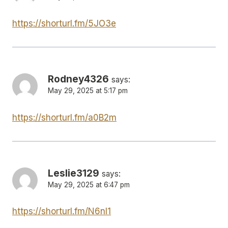
https://shorturl.fm/5JO3e
Rodney4326
says:
May 29, 2025 at 5:17 pm
https://shorturl.fm/a0B2m
Leslie3129
says:
May 29, 2025 at 6:47 pm
https://shorturl.fm/N6nl1