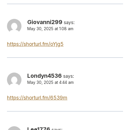
Giovanni299
says:
May 30, 2025 at 1:08 am
https://shorturl.fm/oYjg5
Londyn4536
says:
May 30, 2025 at 4:44 am
https://shorturl.fm/6539m
Lee1776
says: