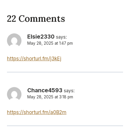
22 Comments
Elsie2330
says:
May 28, 2025 at 1:47 pm
https://shorturl.fm/j3kEj
Chance4593
says:
May 28, 2025 at 3:18 pm
https://shorturl.fm/a0B2m