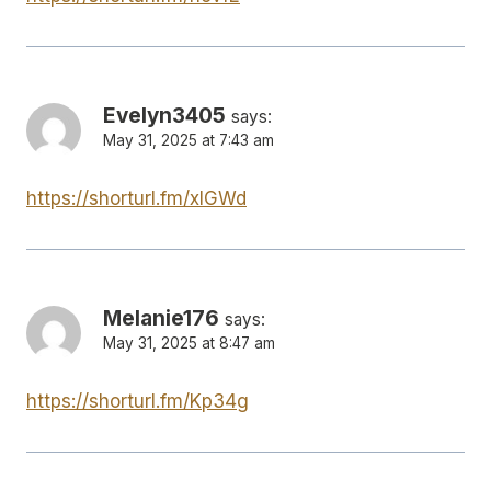
Evelyn3405
says:
May 31, 2025 at 7:43 am
https://shorturl.fm/xlGWd
Melanie176
says:
May 31, 2025 at 8:47 am
https://shorturl.fm/Kp34g