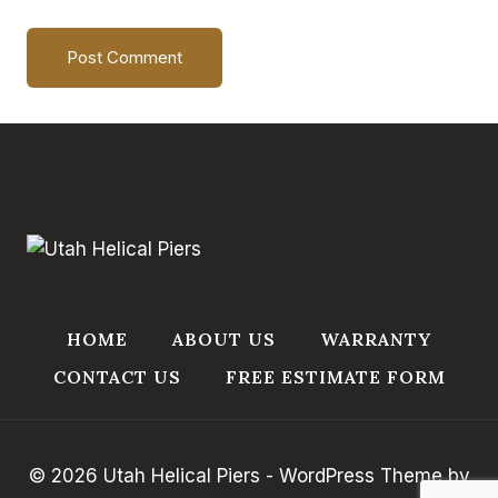
HOME
ABOUT US
WARRANTY
CONTACT US
FREE ESTIMATE FORM
© 2026 Utah Helical Piers - WordPress Theme by