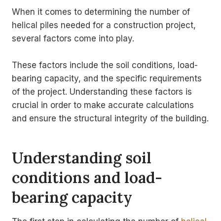
When it comes to determining the number of
helical piles needed for a construction project,
several factors come into play.
These factors include the soil conditions, load-
bearing capacity, and the specific requirements
of the project. Understanding these factors is
crucial in order to make accurate calculations
and ensure the structural integrity of the building.
Understanding soil
conditions and load-
bearing capacity