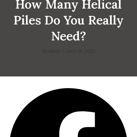
How Many Helical
Piles Do You Really
Need?
By
admin
June 25, 2023