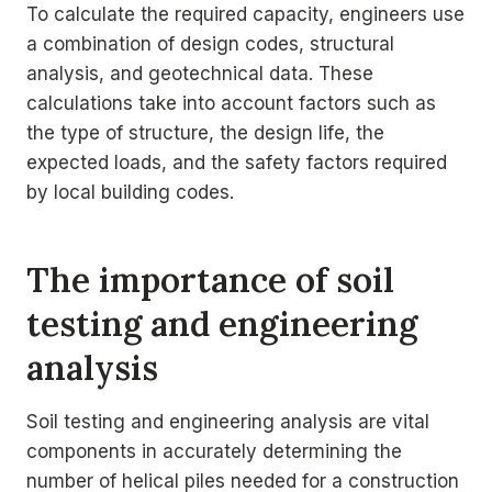
To calculate the required capacity, engineers use
a combination of design codes, structural
analysis, and geotechnical data. These
calculations take into account factors such as
the type of structure, the design life, the
expected loads, and the safety factors required
by local building codes.
The importance of soil
testing and engineering
analysis
Soil testing and engineering analysis are vital
components in accurately determining the
number of helical piles needed for a construction