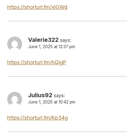
https://shorturl.fm/xlGWd
Valerie322
says:
June 1, 2025 at 12:37 pm
https://shorturl.fm/hQjgP
Julius92
says:
June 1, 2025 at 10:42 pm
https://shorturl.fm/Kp34g