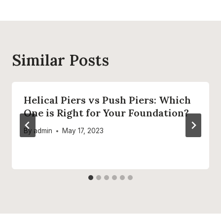
Similar Posts
Helical Piers vs Push Piers: Which
One is Right for Your Foundation?
By
admin
May 17, 2023