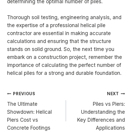
determining the optimal number of piles.
Thorough soil testing, engineering analysis, and
the expertise of a professional helical pile
contractor are essential in making accurate
calculations and ensuring that the structure
stands on solid ground. So, the next time you
embark on a construction project, remember the
importance of calculating the perfect number of
helical piles for a strong and durable foundation.
Post
PREVIOUS
NEXT
The Ultimate
Piles vs Piers:
navigation
Showdown: Helical
Understanding the
Piers Cost vs
Key Differences and
Concrete Footings
Applications