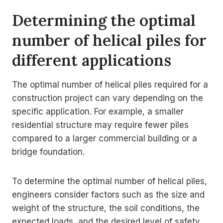
Determining the optimal
number of helical piles for
different applications
The optimal number of helical piles required for a
construction project can vary depending on the
specific application. For example, a smaller
residential structure may require fewer piles
compared to a larger commercial building or a
bridge foundation.
To determine the optimal number of helical piles,
engineers consider factors such as the size and
weight of the structure, the soil conditions, the
expected loads, and the desired level of safety.