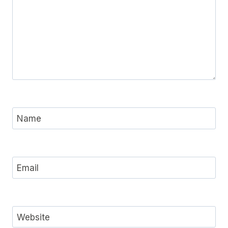
Name
Email
Website