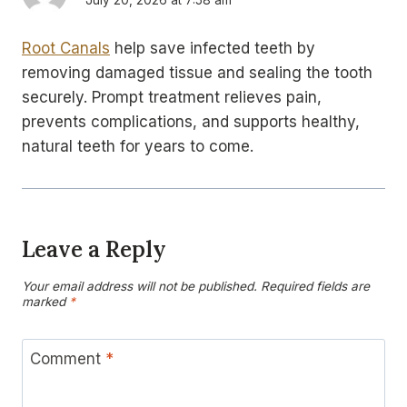
Root Canals
help save infected teeth by
removing damaged tissue and sealing the tooth
securely. Prompt treatment relieves pain,
prevents complications, and supports healthy,
natural teeth for years to come.
Leave a Reply
Your email address will not be published.
Required fields are
marked
*
Comment
*