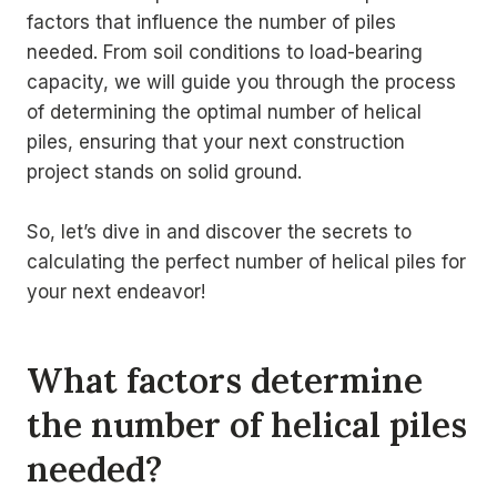
factors that influence the number of piles
needed. From soil conditions to load-bearing
capacity, we will guide you through the process
of determining the optimal number of helical
piles, ensuring that your next construction
project stands on solid ground.
So, let’s dive in and discover the secrets to
calculating the perfect number of helical piles for
your next endeavor!
What factors determine
the number of helical piles
needed?