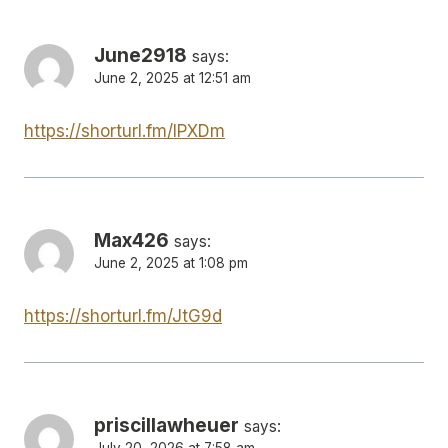
June2918
says:
June 2, 2025 at 12:51 am
https://shorturl.fm/IPXDm
Max426
says:
June 2, 2025 at 1:08 pm
https://shorturl.fm/JtG9d
priscillawheuer
says:
July 20, 2026 at 7:58 am