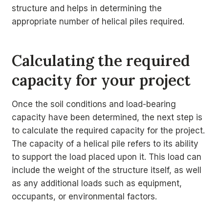
structure and helps in determining the
appropriate number of helical piles required.
Calculating the required
capacity for your project
Once the soil conditions and load-bearing
capacity have been determined, the next step is
to calculate the required capacity for the project.
The capacity of a helical pile refers to its ability
to support the load placed upon it. This load can
include the weight of the structure itself, as well
as any additional loads such as equipment,
occupants, or environmental factors.