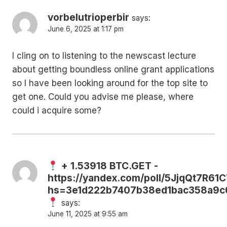
vorbelutrioperbir
says:
June 6, 2025 at 1:17 pm
I cling on to listening to the newscast lecture
about getting boundless online grant applications
so I have been looking around for the top site to
get one. Could you advise me please, where
could i acquire some?
+ 1.53918 BTC.GET -
https://yandex.com/poll/5JjqQt7R6
hs=3e1d222b7407b38ed1bac358a9c
says:
June 11, 2025 at 9:55 am