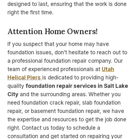
designed to last, ensuring that the work is done
right the first time.
Attention Home Owners!
If you suspect that your home may have
foundation issues, don’t hesitate to reach out to
a professional foundation repair company. Our
team of experienced professionals at
Utah
Helical Piers
is dedicated to providing high-
quality
foundation repair services in Salt Lake
City
and the surrounding areas. Whether you
need foundation crack repair, slab foundation
repair, or basement foundation repair, we have
the expertise and resources to get the job done
right. Contact us today to schedule a
consultation and get started on repairing your