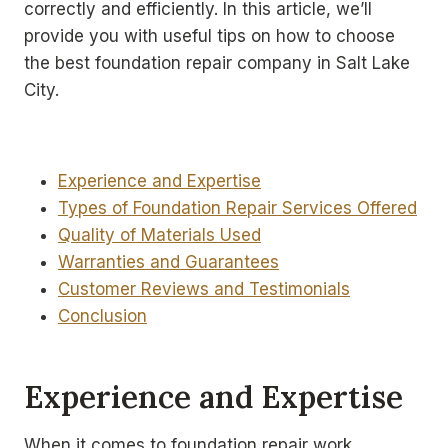
correctly and efficiently. In this article, we’ll
provide you with useful tips on how to choose
the best foundation repair company in Salt Lake
City.
Experience and Expertise
Types of Foundation Repair Services Offered
Quality of Materials Used
Warranties and Guarantees
Customer Reviews and Testimonials
Conclusion
Experience and Expertise
When it comes to foundation repair work,