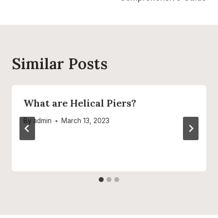
Similar Posts
What are Helical Piers?
By
admin
March 13, 2023