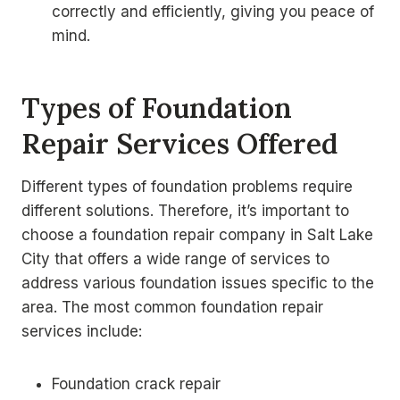
correctly and efficiently, giving you peace of
mind.
Types of Foundation
Repair Services Offered
Different types of foundation problems require
different solutions. Therefore, it’s important to
choose a foundation repair company in Salt Lake
City that offers a wide range of services to
address various foundation issues specific to the
area. The most common foundation repair
services include:
Foundation crack repair