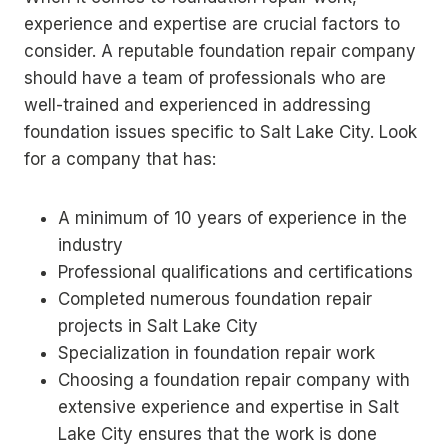
experience and expertise are crucial factors to
consider. A reputable foundation repair company
should have a team of professionals who are
well-trained and experienced in addressing
foundation issues specific to Salt Lake City. Look
for a company that has:
A minimum of 10 years of experience in the
industry
Professional qualifications and certifications
Completed numerous foundation repair
projects in Salt Lake City
Specialization in foundation repair work
Choosing a foundation repair company with
extensive experience and expertise in Salt
Lake City ensures that the work is done