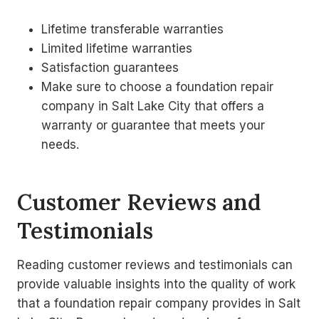
Lifetime transferable warranties
Limited lifetime warranties
Satisfaction guarantees
Make sure to choose a foundation repair
company in Salt Lake City that offers a
warranty or guarantee that meets your
needs.
Customer Reviews and
Testimonials
Reading customer reviews and testimonials can
provide valuable insights into the quality of work
that a foundation repair company provides in Salt