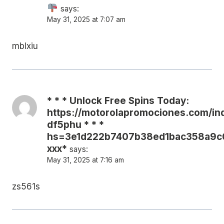
says:
May 31, 2025 at 7:07 am
mblxiu
* * * Unlock Free Spins Today:
https://motorolapromociones.com/in
df5phu * * *
hs=3e1d222b7407b38ed1bac358a9c
ххх*
says:
May 31, 2025 at 7:16 am
zs561s