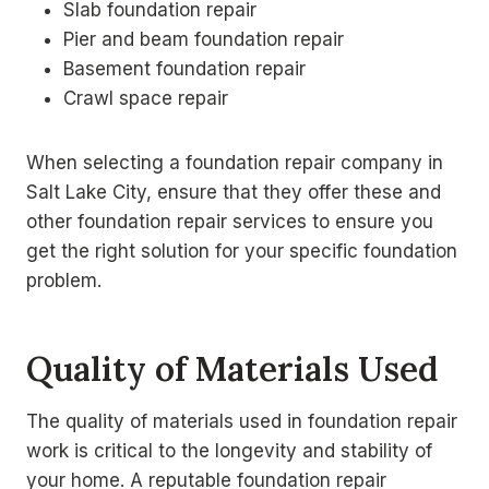
Slab foundation repair
Pier and beam foundation repair
Basement foundation repair
Crawl space repair
When selecting a foundation repair company in
Salt Lake City, ensure that they offer these and
other foundation repair services to ensure you
get the right solution for your specific foundation
problem.
Quality of Materials Used
The quality of materials used in foundation repair
work is critical to the longevity and stability of
your home. A reputable foundation repair