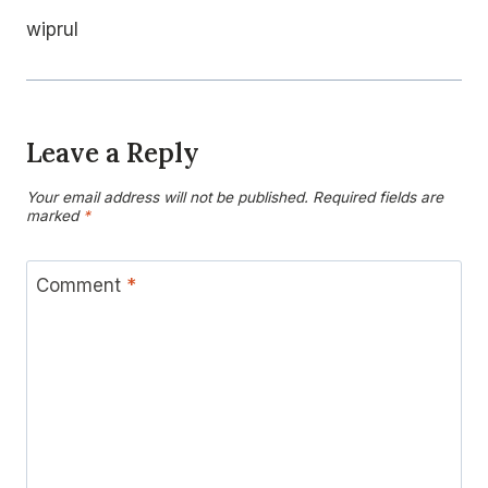
wiprul
Leave a Reply
Your email address will not be published.
Required fields are
marked
*
Comment
*