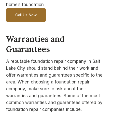
home’s foundation
Call Us Now
Warranties and
Guarantees
A reputable foundation repair company in Salt
Lake City should stand behind their work and
offer warranties and guarantees specific to the
area. When choosing a foundation repair
company, make sure to ask about their
warranties and guarantees. Some of the most
common warranties and guarantees offered by
foundation repair companies include: