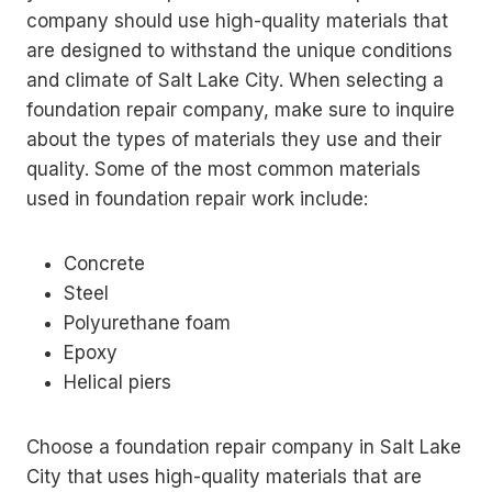
company should use high-quality materials that
are designed to withstand the unique conditions
and climate of Salt Lake City. When selecting a
foundation repair company, make sure to inquire
about the types of materials they use and their
quality. Some of the most common materials
used in foundation repair work include:
Concrete
Steel
Polyurethane foam
Epoxy
Helical piers
Choose a foundation repair company in Salt Lake
City that uses high-quality materials that are