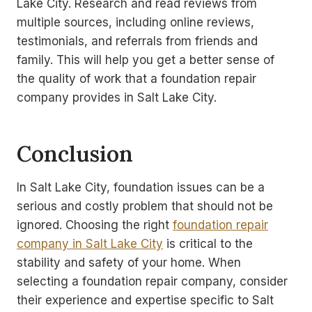
Lake City. Research and read reviews from
multiple sources, including online reviews,
testimonials, and referrals from friends and
family. This will help you get a better sense of
the quality of work that a foundation repair
company provides in Salt Lake City.
Conclusion
In Salt Lake City, foundation issues can be a
serious and costly problem that should not be
ignored. Choosing the right
foundation repair
company in Salt Lake City
is critical to the
stability and safety of your home. When
selecting a foundation repair company, consider
their experience and expertise specific to Salt