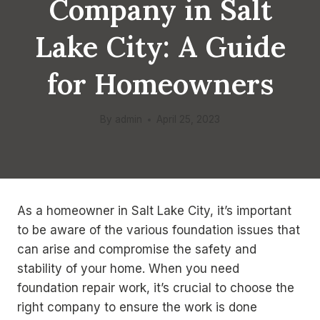
Company in Salt
Lake City: A Guide
for Homeowners
By
admin
April 25, 2023
As a homeowner in Salt Lake City, it’s important
to be aware of the various foundation issues that
can arise and compromise the safety and
stability of your home. When you need
foundation repair work, it’s crucial to choose the
right company to ensure the work is done