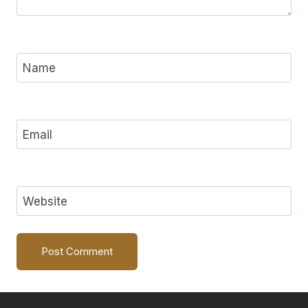
Name
Email
Website