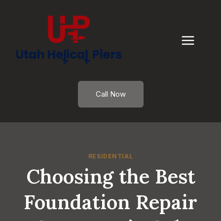
Skip
to
content
Call Now
RESIDENTIAL
Choosing the Best
Foundation Repair