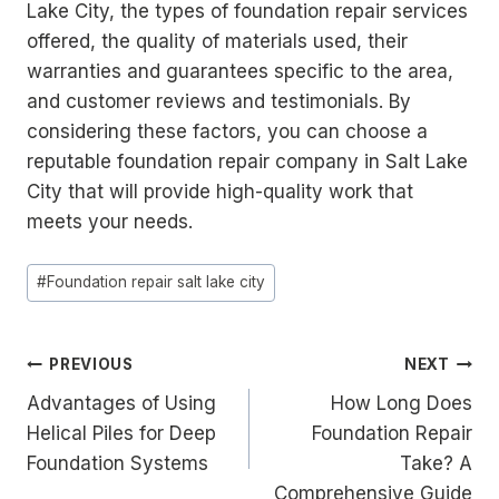
Lake City, the types of foundation repair services
offered, the quality of materials used, their
warranties and guarantees specific to the area,
and customer reviews and testimonials. By
considering these factors, you can choose a
reputable foundation repair company in Salt Lake
City that will provide high-quality work that
meets your needs.
Post
#
Foundation repair salt lake city
Tags:
Post
PREVIOUS
NEXT
Advantages of Using
How Long Does
navigation
Helical Piles for Deep
Foundation Repair
Foundation Systems
Take? A
Comprehensive Guide