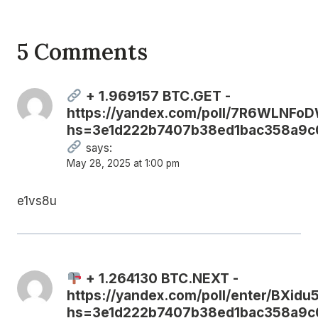
5 Comments
+ 1.969157 BTC.GET -
https://yandex.com/poll/7R6WLNF
hs=3e1d222b7407b38ed1bac358a9c
says:
May 28, 2025 at 1:00 pm
e1vs8u
+ 1.264130 BTC.NEXT -
https://yandex.com/poll/enter/BXi
hs=3e1d222b7407b38ed1bac358a9c