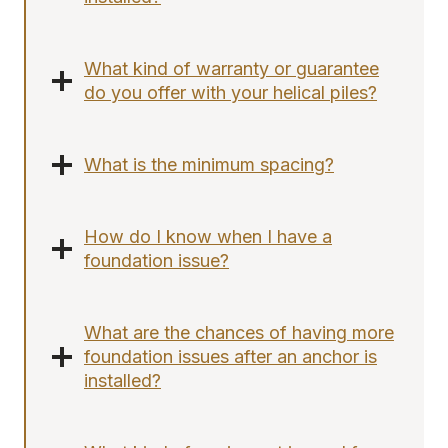
What kind of warranty or guarantee
do you offer with your helical piles?
What is the minimum spacing?
How do I know when I have a
foundation issue?
What are the chances of having more
foundation issues after an anchor is
installed?