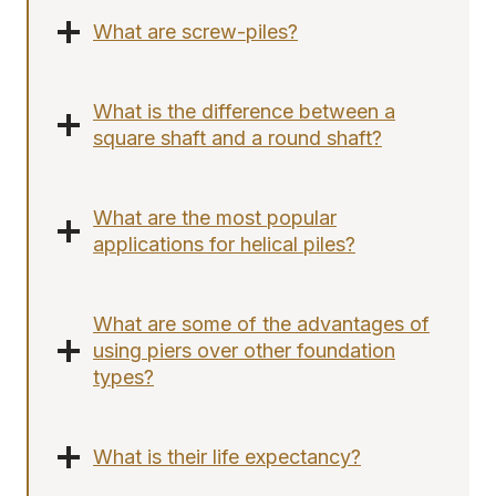
What are screw-piles?
What is the difference between a
square shaft and a round shaft?
What are the most popular
applications for helical piles?
What are some of the advantages of
using piers over other foundation
types?
What is their life expectancy?