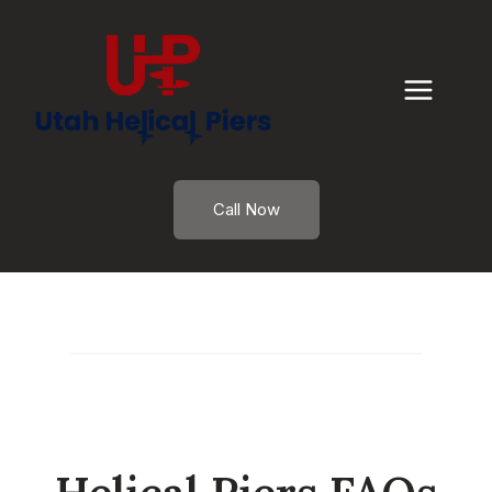
Skip
to
content
Call Now