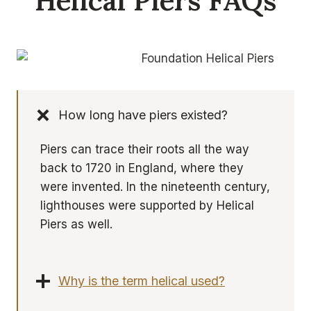
Helical Piers FAQs
How long have piers existed?
Piers can trace their roots all the way
back to 1720 in England, where they
were invented. In the nineteenth century,
lighthouses were supported by Helical
Piers as well.
Why is the term helical used?