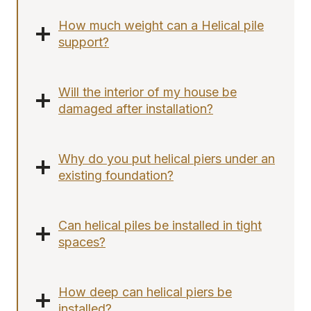
How much weight can a Helical pile
support?
Will the interior of my house be
damaged after installation?
Why do you put helical piers under an
existing foundation?
Can helical piles be installed in tight
spaces?
How deep can helical piers be
installed?