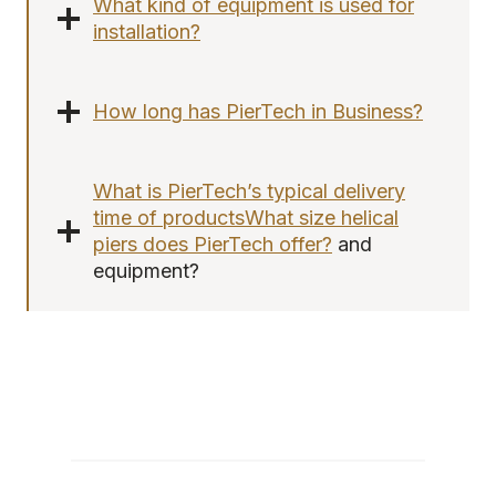
What kind of equipment is used for
installation?
How long has PierTech in Business?
What is PierTech’s typical delivery
time of products
What size helical
piers does PierTech offer?
and
equipment?