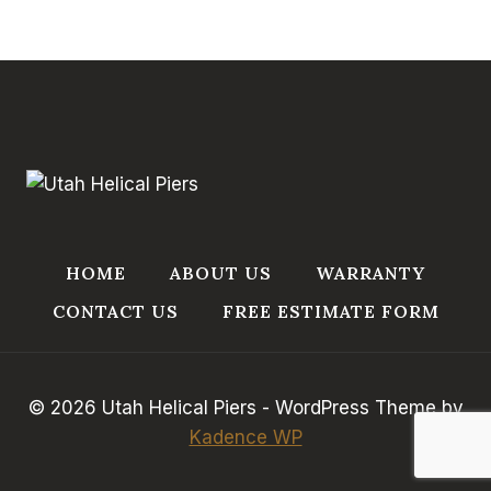
HOME
ABOUT US
WARRANTY
CONTACT US
FREE ESTIMATE FORM
© 2026 Utah Helical Piers - WordPress Theme by
Kadence WP