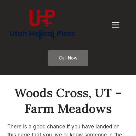
Skip
to
content
Call Now
Woods Cross, UT –
Farm Meadows
There is a good chance if you have landed on
this page that you live or know someone in the