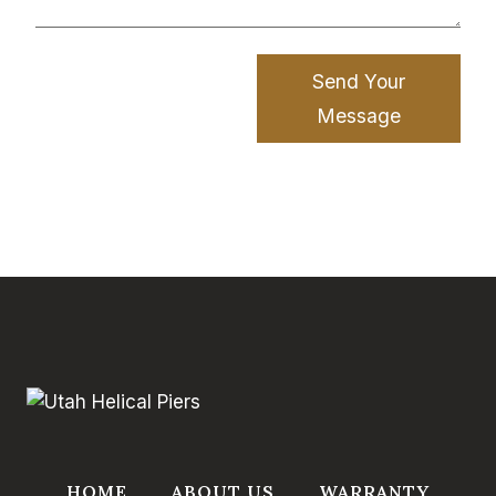
Send Your
Message
HOME
ABOUT US
WARRANTY