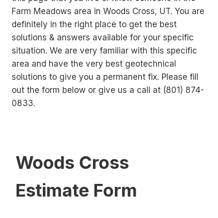
Farm Meadows area in Woods Cross, UT. You are
definitely in the right place to get the best
solutions & answers available for your specific
situation. We are very familiar with this specific
area and have the very best geotechnical
solutions to give you a permanent fix. Please fill
out the form below or give us a call at (801) 874-
0833.
Woods Cross
Estimate Form