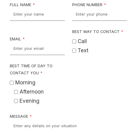
FULL NAME
*
PHONE NUMBER
*
BEST WAY TO CONTACT
*
EMAIL
*
Call
Text
BEST TIME OF DAY TO
CONTACT YOU
*
Morning
Afternoon
Evening
MESSAGE
*